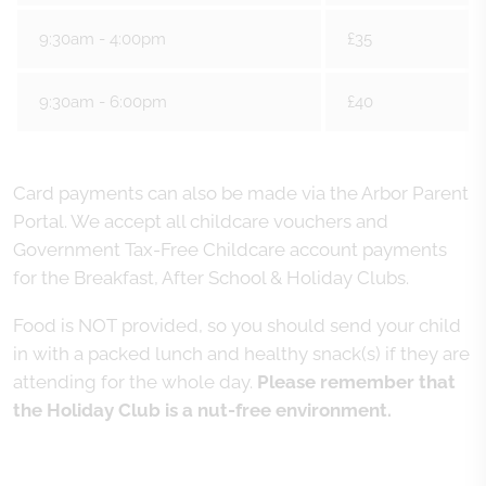
9:30am - 4:00pm
£35
9:30am - 6:00pm
£40
Card payments can also be made via the Arbor Parent
Portal. We accept all childcare vouchers and
Government Tax-Free Childcare account payments
for the Breakfast, After School & Holiday Clubs.
Food is NOT provided, so you should send your child
in with a packed lunch and healthy snack(s) if they are
attending for the whole day.
Please remember that
the Holiday Club is a nut-free environment.