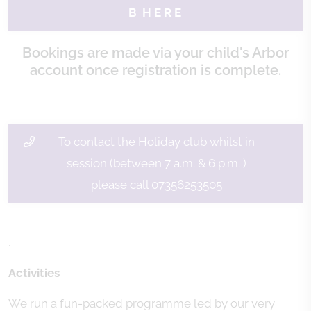
B H E R E
Bookings are made via your child's Arbor
account once registration is complete.
To contact the Holiday club whilst in
session (between 7 a.m. & 6 p.m. )
please call 07356253505
.
Activities
We run a fun-packed programme led by our very