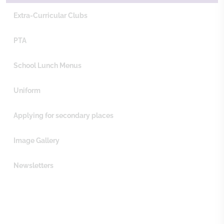
Extra-Curricular Clubs
PTA
School Lunch Menus
Uniform
Applying for secondary places
Image Gallery
Newsletters