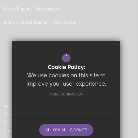
Head Teacher:
Mrs Sargent
Deputy Head Teacher:
Mrs Quayle
*
Cookie Policy:
We use cookies on this site to
improve your user experience.
MORE INFORMATION
Sitemap
Terms of Use
Privacy Policy
ALLOW ALL COOKIES
Cookie Usage