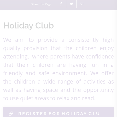
Share This Page
Holiday Club
We aim to provide a consistently high
quality provision that the children enjoy
attending, where parents have confidence
that their children are having fun in a
friendly and safe environment. We offer
the children a wide range of activities as
well as having space and the opportunity
to use quiet areas to relax and read.
R E G I S T E R F O R H O L I D A Y C L U