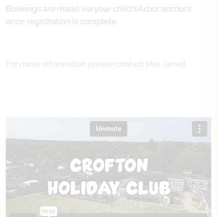
Bookings are made via your child's Arbor account
once registration is complete
For more information please contact Mrs Jarrett