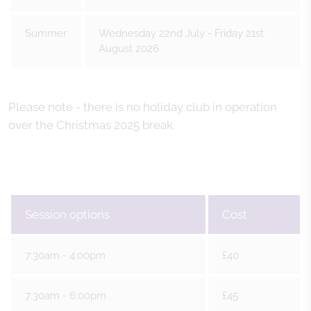
Summer
Wednesday 22nd July - Friday 21st
August 2026
Please note - there is no holiday club in operation
over the Christmas 2025 break.
Session options
Cost
7:30am - 4:00pm
£40
7:30am - 6:00pm
£45