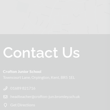
Contact Us
Crofton Junior School
Towncourt Lane
Orpington
Kent
BR5 1EL
01689 821716
headteacher@crofton-jun.bromley.sch.uk
Get Directions