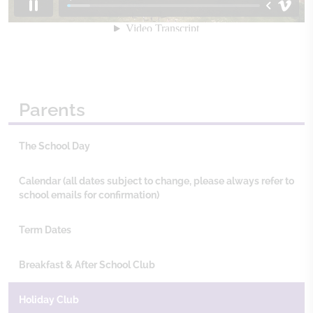
Parents
The School Day
Calendar (all dates subject to change, please always refer to
school emails for confirmation)
Term Dates
Breakfast & After School Club
Holiday Club