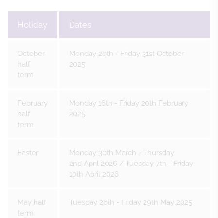
Holiday
Dates
October
Monday 20th - Friday 31st October
half
2025
term
February
Monday 16th - Friday 20th February
half
2025
term
Easter
Monday 30th March - Thursday
2nd April 2026 / Tuesday 7th - Friday
10th April 2026
May half
Tuesday 26th - Friday 29th May 2025
term