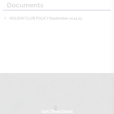
Documents
HOLIDAY CLUB POLICY September 2024 25