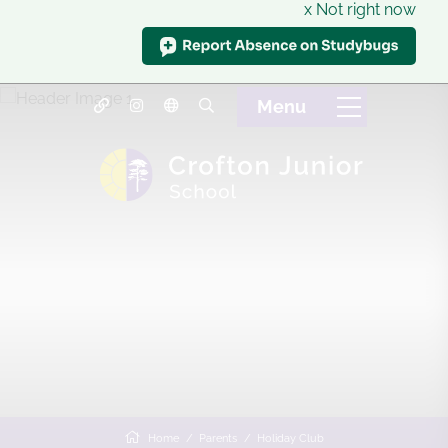
x Not right now
Home
Parents
Holiday Club