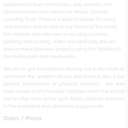
experienced team of teachers, play workers and
sports coaches from within the Mosaic Schools
Learning Trust. There is a daily timetable for every
club session, and as well as our theme of the week,
the children also take part in role play activities,
painting and cooking, water and sand play and are
able to make their own projects using the facilities in
the media suite and media suite.
We aim to get the children moving out in the fresh air
whenever the weather allows and there is also a fun
packed programme of physical activities. We also
have access to the fantastic facilities which the school
has to offer, such as the gym, fields, outdoor activities
in the woodland and adventure playgrounds.
Dates / Prices