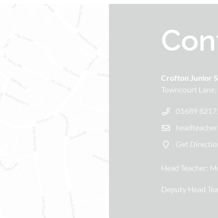
Con
Crofton Junior 
Towncourt Lane
01689 8217
headteacher
Get Directio
Head Teacher:
Mr
Deputy Head Tea