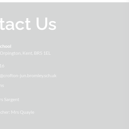
tact Us
School
Orpington
Kent
BR5 1EL
16
@crofton-jun.bromley.sch.uk
ns
s Sargent
cher:
Mrs Quayle