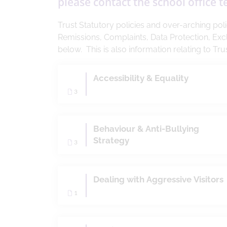
please contact the school office 
Trust Statutory policies and over-arching po
Remissions, Complaints, Data Protection, Exc
below. This is also information relating to T
Accessibility & Equality
3
Behaviour & Anti-Bullying
Strategy
3
Dealing with Aggressive Visitors
1