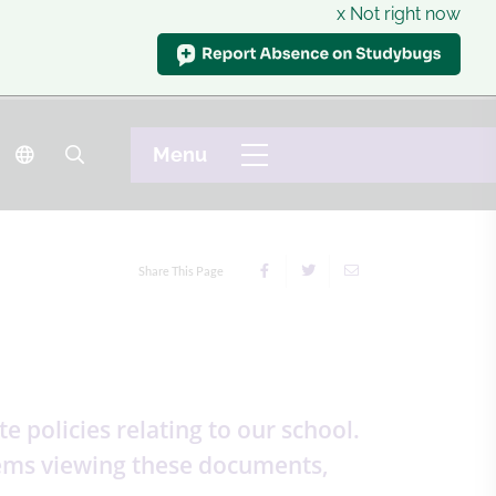
x Not right now
Share This Page
 policies relating to our school.
blems viewing these documents,