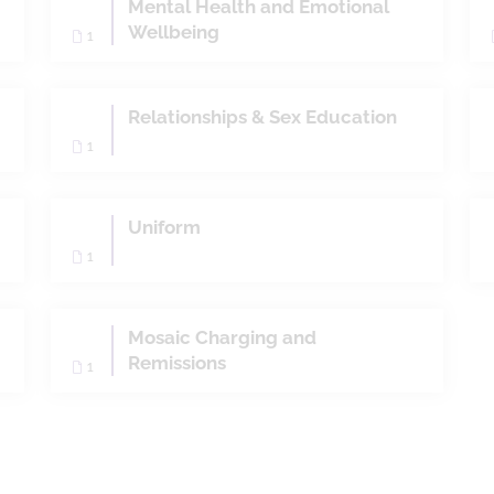
Mental Health and Emotional
Wellbeing
1
Relationships & Sex Education
1
Uniform
1
Mosaic Charging and
Remissions
1