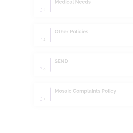
Medical Needs
2
Other Policies
2
SEND
6
Mosaic Complaints Policy
1