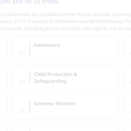
team and let us know.
licy statements are published on the Mosaic Schools Learnin
lusion, EYFS. Freedom of Information and Whistleblowing. Pl
rust finances, including annual accounts and reports, can be f
Admissions
3
Child Protection &
Safeguarding
3
Extreme Weather
1