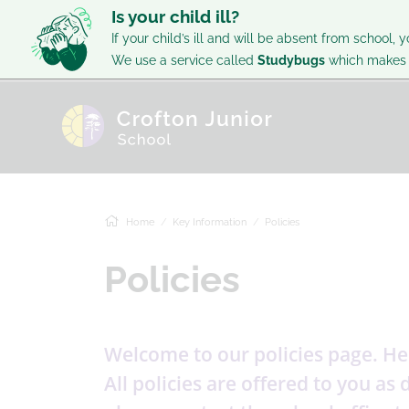
Is your child ill?
If your child’s ill and will be absent from school, y
We use a service called
Studybugs
which makes i
Home
Key Information
Policies
Policies
Welcome to our policies page. Her
All policies are offered to you a