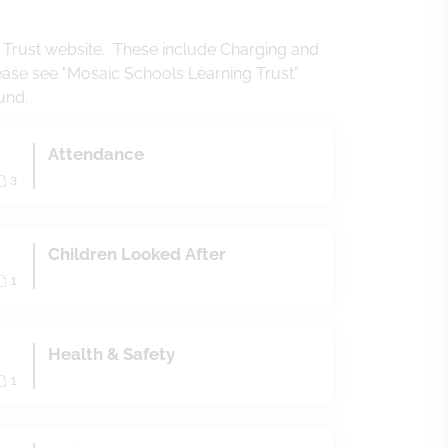
g Trust website. These include Charging and
ease see "Mosaic Schools Learning Trust"
ound.
Attendance
3
Children Looked After
1
Health & Safety
1