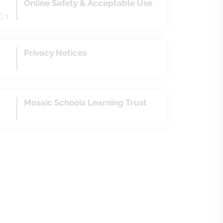
Online Safety & Acceptable Use
1
Privacy Notices
Mosaic Schools Learning Trust