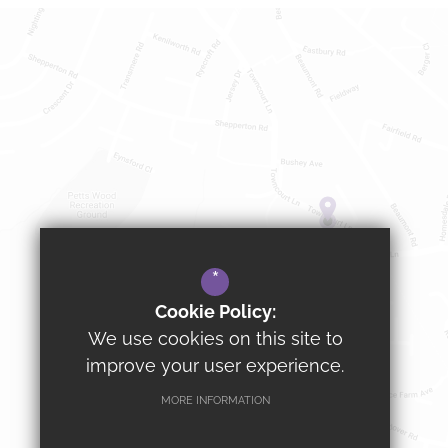
*
Cookie Policy:
We use cookies on this site to
improve your user experience.
MORE INFORMATION