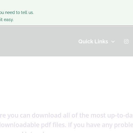
ou need to tell us.
t easy.
Quick Links
e you can download all of the most up-to-date
s downloadable pdf files. If you have any pro