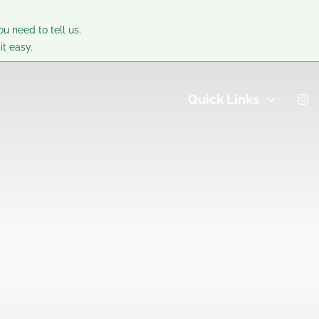
ou need to tell us.
t easy.
Quick Links