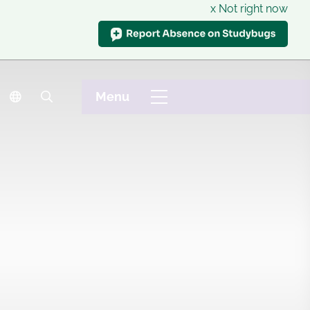
x Not right now