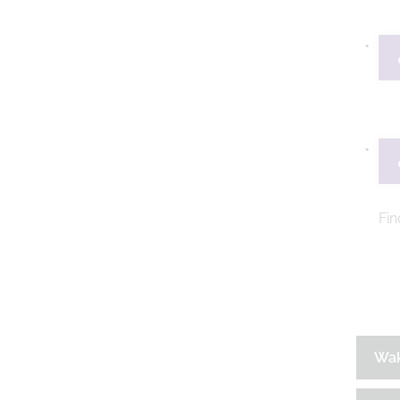
Fin
Wa