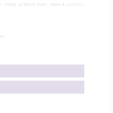
 - Friday 20 March 2026 - slides &
q
uestions
des: