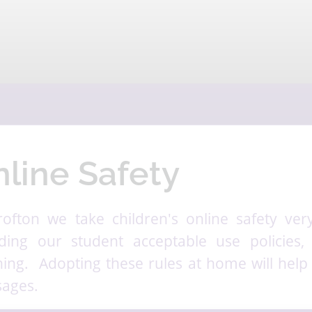
line Safety
rofton we take children's online safety very 
uding our student acceptable use policies,
hing. Adopting these rules at home will help 
ages.