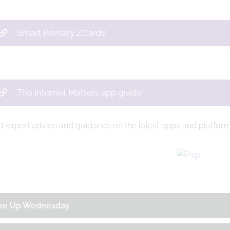
Smart Primary ZCards
The Internet Matters app guide
d expert advice and guidance on the latest apps and platfor
ke Up Wednesday