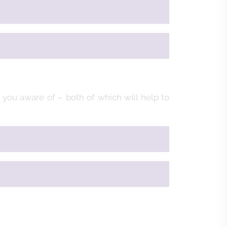
you aware of – both of which will help to