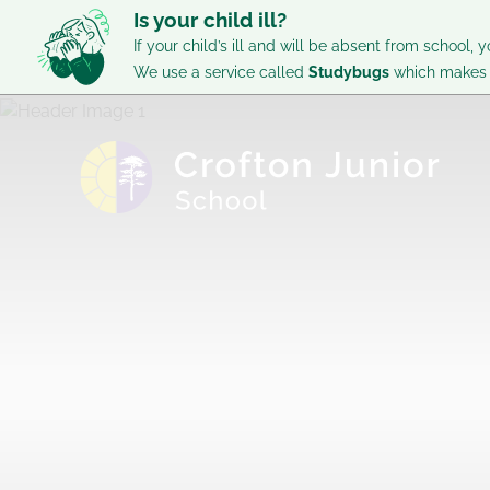
Is your child ill?
If your child’s ill and will be absent from school, y
We use a service called
Studybugs
which makes i