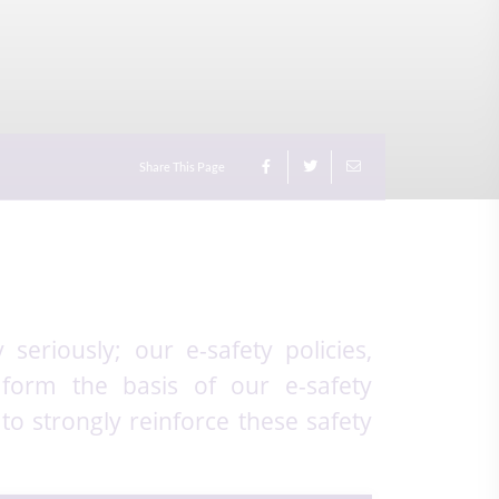
Share This Page
seriously; our e-safety policies,
 form the basis of our e-safety
to strongly reinforce these safety