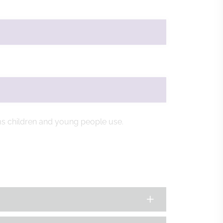
ms children and young people use.