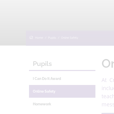
Home
Pupils
Online Safety
On
Pupils
At C
I Can Do It Award
incl
Online Safety
teac
mess
Homework