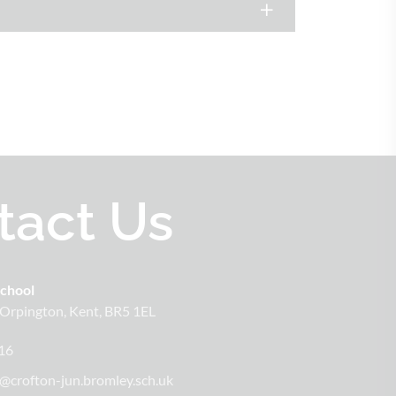
tact Us
School
Orpington
Kent
BR5 1EL
16
@crofton-jun.bromley.sch.uk