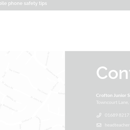
ile phone safety tips
Con
Crofton Junior 
Towncourt Lane
01689 8217
headteacher