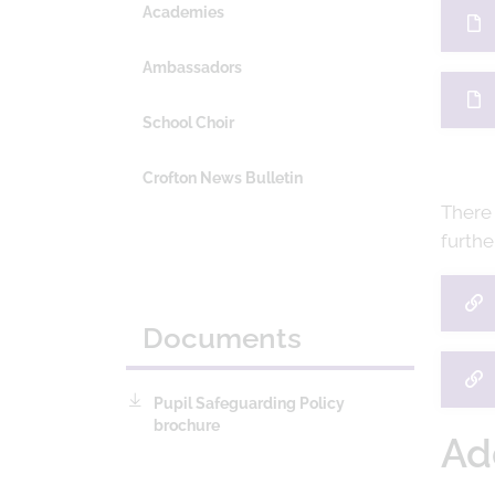
Academies
Ambassadors
School Choir
Crofton News Bulletin
There
furthe
Documents
Pupil Safeguarding Policy
brochure
Ad