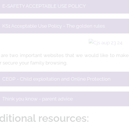
E-SAFETY ACCEPTABLE USE POLICY
KS1 Acceptable Use Policy - The golden rules
 are two important websites that we would like to make 
r secure your family browsing.
CEOP - Child exploitation and Online Protection
Think you know - parent advice
ditional resources: