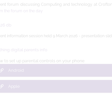
ent forum discussing Computing and technology at Crofton
m the forum on the day
ent information session held 9 March 2026 - presentation sli
w to set up parental controls on your phone
Android
Apple