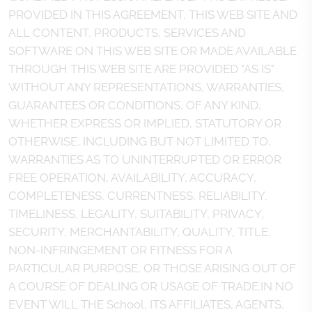
PROVIDED IN THIS AGREEMENT, THIS WEB SITE AND
ALL CONTENT, PRODUCTS, SERVICES AND
SOFTWARE ON THIS WEB SITE OR MADE AVAILABLE
THROUGH THIS WEB SITE ARE PROVIDED "AS IS"
WITHOUT ANY REPRESENTATIONS, WARRANTIES,
GUARANTEES OR CONDITIONS, OF ANY KIND,
WHETHER EXPRESS OR IMPLIED, STATUTORY OR
OTHERWISE, INCLUDING BUT NOT LIMITED TO,
WARRANTIES AS TO UNINTERRUPTED OR ERROR
FREE OPERATION, AVAILABILITY, ACCURACY,
COMPLETENESS, CURRENTNESS, RELIABILITY,
TIMELINESS, LEGALITY, SUITABILITY, PRIVACY,
SECURITY, MERCHANTABILITY, QUALITY, TITLE,
NON-INFRINGEMENT OR FITNESS FOR A
PARTICULAR PURPOSE, OR THOSE ARISING OUT OF
A COURSE OF DEALING OR USAGE OF TRADE.IN NO
EVENT WILL THE School, ITS AFFILIATES, AGENTS,