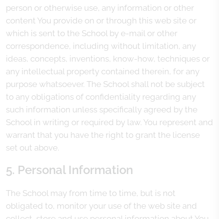
person or otherwise use, any information or other
content You provide on or through this web site or
which is sent to the School by e-mail or other
correspondence, including without limitation, any
ideas, concepts, inventions, know-how, techniques or
any intellectual property contained therein, for any
purpose whatsoever. The School shall not be subject
to any obligations of confidentiality regarding any
such information unless specifically agreed by the
School in writing or required by law. You represent and
warrant that you have the right to grant the license
set out above.
5. Personal Information
The School may from time to time, but is not
obligated to, monitor your use of the web site and
collect, store and use personal information about You