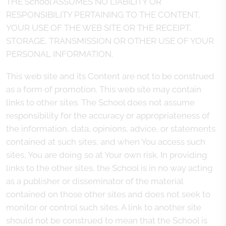
THE School ASSUMES NO LIABILITY OR
RESPONSIBILITY PERTAINING TO THE CONTENT,
YOUR USE OF THE WEB SITE OR THE RECEIPT,
STORAGE, TRANSMISSION OR OTHER USE OF YOUR
PERSONAL INFORMATION.
This web site and its Content are not to be construed
as a form of promotion. This web site may contain
links to other sites. The School does not assume
responsibility for the accuracy or appropriateness of
the information, data, opinions, advice, or statements
contained at such sites, and when You access such
sites, You are doing so at Your own risk. In providing
links to the other sites, the School is in no way acting
as a publisher or disseminator of the material
contained on those other sites and does not seek to
monitor or control such sites. A link to another site
should not be construed to mean that the School is