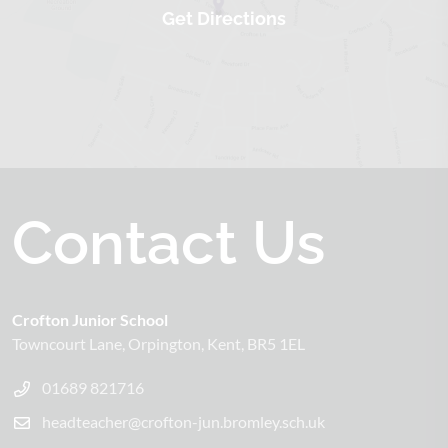
Contact Us
Crofton Junior School
Towncourt Lane
Orpington
Kent
BR5 1EL
01689 821716
headteacher@crofton-jun.bromley.sch.uk