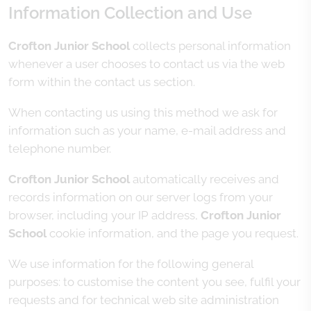
Information Collection and Use
Crofton Junior School
collects personal information
whenever a user chooses to contact us via the web
form within the contact us section.
When contacting us using this method we ask for
information such as your name, e-mail address and
telephone number.
Crofton Junior School
automatically receives and
records information on our server logs from your
browser, including your IP address,
Crofton Junior
School
cookie information, and the page you request.
We use information for the following general
purposes: to customise the content you see, fulfil your
requests and for technical web site administration