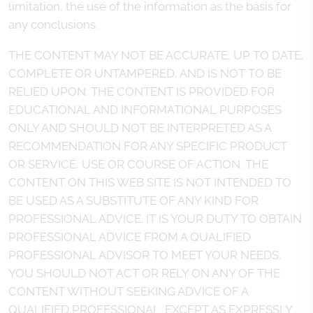
limitation, the use of the information as the basis for
any conclusions.
THE CONTENT MAY NOT BE ACCURATE, UP TO DATE,
COMPLETE OR UNTAMPERED, AND IS NOT TO BE
RELIED UPON. THE CONTENT IS PROVIDED FOR
EDUCATIONAL AND INFORMATIONAL PURPOSES
ONLY AND SHOULD NOT BE INTERPRETED AS A
RECOMMENDATION FOR ANY SPECIFIC PRODUCT
OR SERVICE, USE OR COURSE OF ACTION. THE
CONTENT ON THIS WEB SITE IS NOT INTENDED TO
BE USED AS A SUBSTITUTE OF ANY KIND FOR
PROFESSIONAL ADVICE. IT IS YOUR DUTY TO OBTAIN
PROFESSIONAL ADVICE FROM A QUALIFIED
PROFESSIONAL ADVISOR TO MEET YOUR NEEDS.
YOU SHOULD NOT ACT OR RELY ON ANY OF THE
CONTENT WITHOUT SEEKING ADVICE OF A
QUALIFIED PROFESSIONAL. EXCEPT AS EXPRESSLY