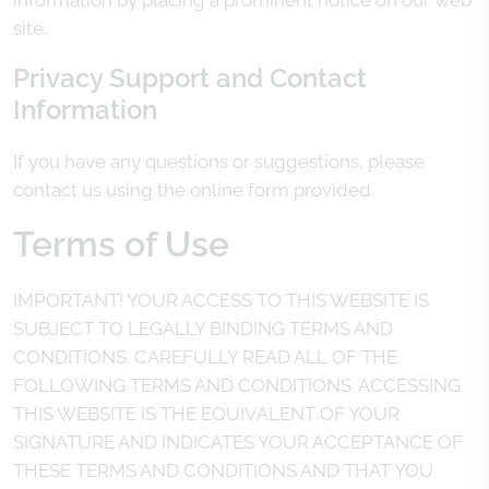
information by placing a prominent notice on our web
site.
Privacy Support and Contact
Information
If you have any questions or suggestions, please
contact us using the online form provided.
Terms of Use
IMPORTANT! YOUR ACCESS TO THIS WEBSITE IS
SUBJECT TO LEGALLY BINDING TERMS AND
CONDITIONS. CAREFULLY READ ALL OF THE
FOLLOWING TERMS AND CONDITIONS. ACCESSING
THIS WEBSITE IS THE EQUIVALENT OF YOUR
SIGNATURE AND INDICATES YOUR ACCEPTANCE OF
THESE TERMS AND CONDITIONS AND THAT YOU