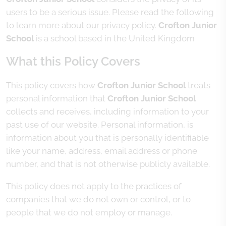
users to be a serious issue. Please read the following
to learn more about our privacy policy.
Crofton Junior
School
is a school based in the United Kingdom
What this Policy Covers
This policy covers how
Crofton Junior School
treats
personal information that
Crofton Junior School
collects and receives, including information to your
past use of our website. Personal information, is
information about you that is personally identifiable
like your name, address, email address or phone
number, and that is not otherwise publicly available.
This policy does not apply to the practices of
companies that we do not own or control, or to
people that we do not employ or manage.