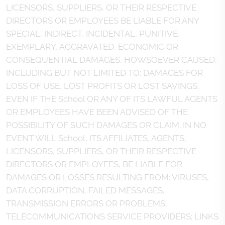
LICENSORS, SUPPLIERS, OR THEIR RESPECTIVE
DIRECTORS OR EMPLOYEES BE LIABLE FOR ANY
SPECIAL, INDIRECT, INCIDENTAL, PUNITIVE,
EXEMPLARY, AGGRAVATED, ECONOMIC OR
CONSEQUENTIAL DAMAGES, HOWSOEVER CAUSED,
INCLUDING BUT NOT LIMITED TO: DAMAGES FOR
LOSS OF USE, LOST PROFITS OR LOST SAVINGS,
EVEN IF THE School OR ANY OF ITS LAWFUL AGENTS
OR EMPLOYEES HAVE BEEN ADVISED OF THE
POSSIBILITY OF SUCH DAMAGES OR CLAIM. IN NO
EVENT WILL School, ITS AFFILIATES, AGENTS,
LICENSORS, SUPPLIERS, OR THEIR RESPECTIVE
DIRECTORS OR EMPLOYEES, BE LIABLE FOR
DAMAGES OR LOSSES RESULTING FROM: VIRUSES,
DATA CORRUPTION, FAILED MESSAGES,
TRANSMISSION ERRORS OR PROBLEMS;
TELECOMMUNICATIONS SERVICE PROVIDERS; LINKS