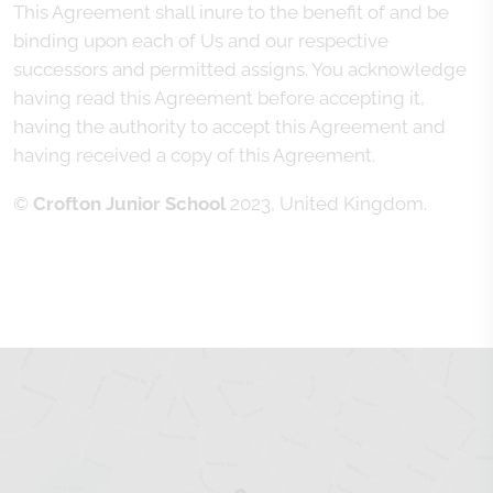
This Agreement shall inure to the benefit of and be
binding upon each of Us and our respective
successors and permitted assigns. You acknowledge
having read this Agreement before accepting it,
having the authority to accept this Agreement and
having received a copy of this Agreement.
©
Crofton Junior School
2023, United Kingdom.