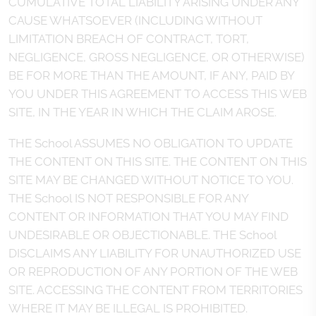
CUMULATIVE TOTAL LIABILITY ARISING UNDER ANY
CAUSE WHATSOEVER (INCLUDING WITHOUT
LIMITATION BREACH OF CONTRACT, TORT,
NEGLIGENCE, GROSS NEGLIGENCE, OR OTHERWISE)
BE FOR MORE THAN THE AMOUNT, IF ANY, PAID BY
YOU UNDER THIS AGREEMENT TO ACCESS THIS WEB
SITE, IN THE YEAR IN WHICH THE CLAIM AROSE.
THE School ASSUMES NO OBLIGATION TO UPDATE
THE CONTENT ON THIS SITE. THE CONTENT ON THIS
SITE MAY BE CHANGED WITHOUT NOTICE TO YOU.
THE School IS NOT RESPONSIBLE FOR ANY
CONTENT OR INFORMATION THAT YOU MAY FIND
UNDESIRABLE OR OBJECTIONABLE. THE School
DISCLAIMS ANY LIABILITY FOR UNAUTHORIZED USE
OR REPRODUCTION OF ANY PORTION OF THE WEB
SITE. ACCESSING THE CONTENT FROM TERRITORIES
WHERE IT MAY BE ILLEGAL IS PROHIBITED.