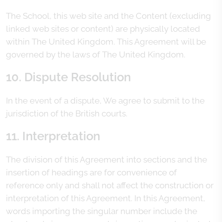
The School, this web site and the Content (excluding
linked web sites or content) are physically located
within The United Kingdom. This Agreement will be
governed by the laws of The United Kingdom.
10. Dispute Resolution
In the event of a dispute, We agree to submit to the
jurisdiction of the British courts.
11. Interpretation
The division of this Agreement into sections and the
insertion of headings are for convenience of
reference only and shall not affect the construction or
interpretation of this Agreement. In this Agreement,
words importing the singular number include the