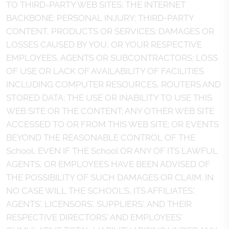
TO THIRD-PARTY WEB SITES; THE INTERNET
BACKBONE; PERSONAL INJURY; THIRD-PARTY
CONTENT, PRODUCTS OR SERVICES; DAMAGES OR
LOSSES CAUSED BY YOU, OR YOUR RESPECTIVE
EMPLOYEES, AGENTS OR SUBCONTRACTORS; LOSS
OF USE OR LACK OF AVAILABILITY OF FACILITIES
INCLUDING COMPUTER RESOURCES, ROUTERS AND
STORED DATA; THE USE OR INABILITY TO USE THIS
WEB SITE OR THE CONTENT; ANY OTHER WEB SITE
ACCESSED TO OR FROM THIS WEB SITE; OR EVENTS
BEYOND THE REASONABLE CONTROL OF THE
School, EVEN IF THE School OR ANY OF ITS LAWFUL
AGENTS, OR EMPLOYEES HAVE BEEN ADVISED OF
THE POSSIBILITY OF SUCH DAMAGES OR CLAIM. IN
NO CASE WILL THE SCHOOL'S, ITS AFFILIATES',
AGENTS', LICENSORS', SUPPLIERS', AND THEIR
RESPECTIVE DIRECTORS' AND EMPLOYEES'