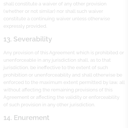
shall constitute a waiver of any other provision
(whether or not similar) nor shall such waiver
constitute a continuing waiver unless otherwise
expressly provided.
13. Severability
Any provision of this Agreement which is prohibited or
unenforceable in any jurisdiction shall, as to that
jurisdiction, be ineffective to the extent of such
prohibition or unenforceability and shall otherwise be
enforced to the maximum extent permitted by law, all
without affecting the remaining provisions of this
Agreement or affecting the validity or enforceability
of such provision in any other jurisdiction.
14. Enurement