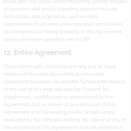
plural and vice versa, words importing gender include
all genders; and words importing persons include
individuals, sole proprietors, partnerships,
corporations, trusts and unincorporated associations.
All references to money amounts in this Agreement,
unless otherwise specified, are in GBP
12. Entire Agreement
These terms and conditions and any and all legal
notices on this web site constitute the entire
agreement between You and the School with respect
to the use of this web site and the Content. No
supplement, modification or amendment to this
Agreement and no waiver of any provision of this
Agreement shall be binding on the School unless
executed by the School in writing. No waiver of any of
the provisions of this Agreement shall be deemed or