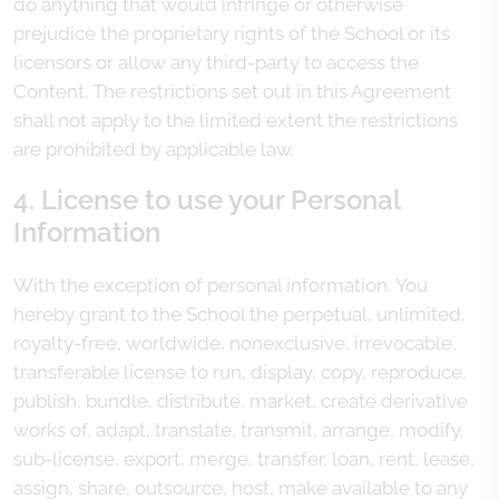
do anything that would infringe or otherwise
prejudice the proprietary rights of the School or its
licensors or allow any third-party to access the
Content. The restrictions set out in this Agreement
shall not apply to the limited extent the restrictions
are prohibited by applicable law.
4. License to use your Personal
Information
With the exception of personal information, You
hereby grant to the School the perpetual, unlimited,
royalty-free, worldwide, nonexclusive, irrevocable,
transferable license to run, display, copy, reproduce,
publish, bundle, distribute, market, create derivative
works of, adapt, translate, transmit, arrange, modify,
sub-license, export, merge, transfer, loan, rent, lease,
assign, share, outsource, host, make available to any