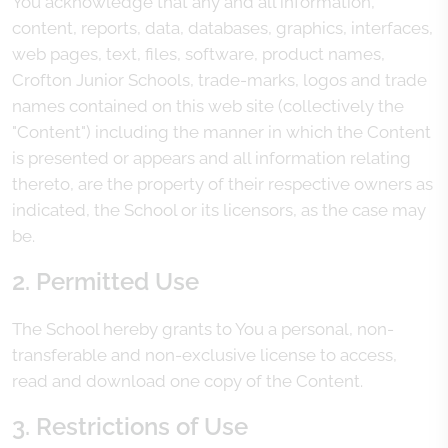
You acknowledge that any and all information,
content, reports, data, databases, graphics, interfaces,
web pages, text, files, software, product names,
Crofton Junior Schools, trade-marks, logos and trade
names contained on this web site (collectively the
"Content") including the manner in which the Content
is presented or appears and all information relating
thereto, are the property of their respective owners as
indicated, the School or its licensors, as the case may
be.
2. Permitted Use
The School hereby grants to You a personal, non-
transferable and non-exclusive license to access,
read and download one copy of the Content.
3. Restrictions of Use