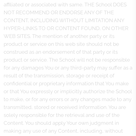
affiliated or associated with same. THE School DOES
NOT RECOMMEND OR ENDORSE ANY OF THE
CONTENT, INCLUDING WITHOUT LIMITATION ANY
HYPER-LINKS TO OR CONTENT FOUND, ON OTHER
WEB SITES. The mention of another party or its
product or service on this web site should not be
construed as an endorsement of that party or its
product or service. The School will not be responsible
for any damages You or any third-party may suffer as a
result of the transmission, storage or receipt of
confidential or proprietary information that You make
or that You expressly or implicitly authorize the School
to make, or for any errors or any changes made to any
transmitted, stored or received information. You are
solely responsible for the retrieval and use of the
Content. You should apply Your own judgment in
making any use of any Content, including, without