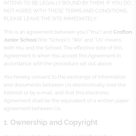
INTEND TO BE LEGALLY BOUND BY THEM. IF YOU DO
NOT AGREE WITH THESE TERMS AND CONDITIONS,
PLEASE LEAVE THE SITE IMMEDIATELY.¨
This is an agreement between you ("You") and
Crofton
Junior School
(the "School"). "We" and "Us" means
both You and the School. The effective date of this
Agreement is when You accept this Agreement in
accordance with the procedure set out above.
You hereby consent to the exchange of information
and documents between Us electronically over the
Internet or by e-mail, and that this electronic
Agreement shall be the equivalent of a written paper
agreement between Us.
1. Ownership and Copyright