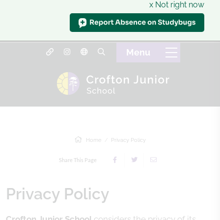
x Not right now
Home
Privacy Policy
Share This Page
Privacy Policy
Crofton Junior School
considers the privacy of its