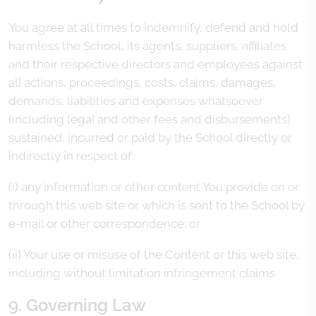
You agree at all times to indemnify, defend and hold
harmless the School, its agents, suppliers, affiliates
and their respective directors and employees against
all actions, proceedings, costs, claims, damages,
demands, liabilities and expenses whatsoever
(including legal and other fees and disbursements)
sustained, incurred or paid by the School directly or
indirectly in respect of:
(i) any information or other content You provide on or
through this web site or which is sent to the School by
e-mail or other correspondence; or
(ii) Your use or misuse of the Content or this web site,
including without limitation infringement claims
9. Governing Law