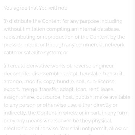
You agree that You will not:
(i) distribute the Content for any purpose including
without limitation compiling an internal database,
redistributing or reproduction of the Content by the
press or media or through any commercial network,
cable or satellite system; or
(ii) create derivative works of, reverse engineer,
decompile, disassemble, adapt, translate, transmit,
arrange, modify, copy, bundle, sell, sub-license,
export, merge, transfer, adapt, loan, rent, lease,
assign, share, outsource, host, publish, make available
to any person or otherwise use, either directly or
indirectly, the Content in whole or in part, in any form
or by any means whatsoever, be they physical,
electronic or otherwise. You shall not permit, allow or