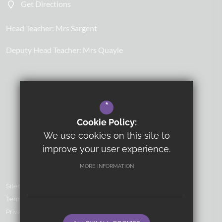
Get Directions
Head Teacher:
Mrs Sargent
Deputy Head Teacher:
Mrs Quayle
*
Cookie Policy:
We use cookies on this site to
improve your user experience.
MORE INFORMATION
Sitemap
Terms of Use
Privacy Policy