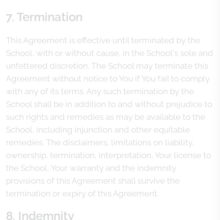
7. Termination
This Agreement is effective until terminated by the
School, with or without cause, in the School's sole and
unfettered discretion. The School may terminate this
Agreement without notice to You if You fail to comply
with any of its terms. Any such termination by the
School shall be in addition to and without prejudice to
such rights and remedies as may be available to the
School, including injunction and other equitable
remedies. The disclaimers, limitations on liability,
ownership, termination, interpretation, Your license to
the School, Your warranty and the indemnity
provisions of this Agreement shall survive the
termination or expiry of this Agreement.
8. Indemnity