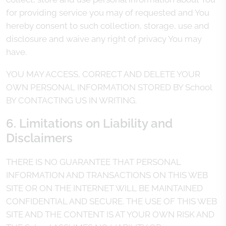
for providing service you may of requested and You
hereby consent to such collection, storage, use and
disclosure and waive any right of privacy You may
have.
YOU MAY ACCESS, CORRECT AND DELETE YOUR
OWN PERSONAL INFORMATION STORED BY School
BY CONTACTING US IN WRITING.
6. Limitations on Liability and
Disclaimers
THERE IS NO GUARANTEE THAT PERSONAL
INFORMATION AND TRANSACTIONS ON THIS WEB
SITE OR ON THE INTERNET WILL BE MAINTAINED
CONFIDENTIAL AND SECURE. THE USE OF THIS WEB
SITE AND THE CONTENT IS AT YOUR OWN RISK AND