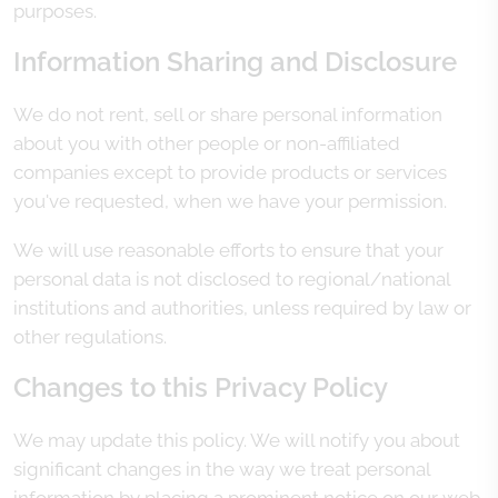
purposes.
Information Sharing and Disclosure
We do not rent, sell or share personal information
about you with other people or non-affiliated
companies except to provide products or services
you've requested, when we have your permission.
We will use reasonable efforts to ensure that your
personal data is not disclosed to regional/national
institutions and authorities, unless required by law or
other regulations.
Changes to this Privacy Policy
We may update this policy. We will notify you about
significant changes in the way we treat personal