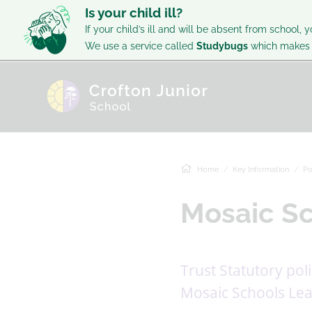
Is your child ill?
If your child’s ill and will be absent from school, y
We use a service called
Studybugs
which makes i
Home
Key Information
Po
Mosaic Sc
Trust Statutory pol
Mosaic Schools Lea