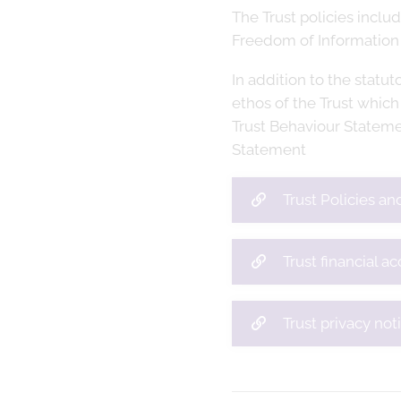
The Trust policies incl
Freedom of Information
In addition to the statut
ethos of the Trust which
Trust Behaviour Stateme
Statement
Trust Policies a
Trust financial a
Trust privacy not