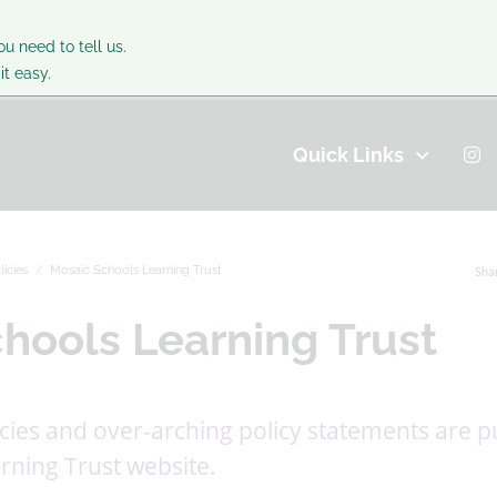
ou need to tell us.
t easy.
Quick Links
licies
Mosaic Schools Learning Trust
Sha
hools Learning Trust
icies and over-arching policy statements are p
rning Trust website.