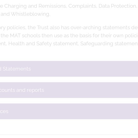
ude Charging and Remissions, Complaints, Data Protection,
 and Whistleblowing.
ory policies, the Trust also has over-arching statements de
 the MAT schools then use as the basis for their own polic
nt, Health and Safety statement, Safeguarding statement
nd Statements
ccounts and reports
ices