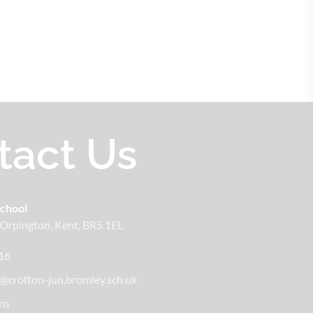
tact Us
School
Orpington
Kent
BR5 1EL
16
@crofton-jun.bromley.sch.uk
ns