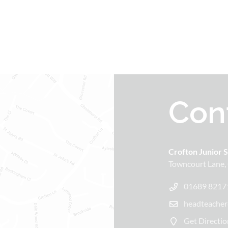
Con
Crofton Junior 
Towncourt Lane
01689 8217
headteacher
Get Directio