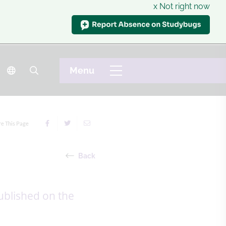
x Not right now
re This Page
Back
ublished on the