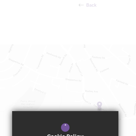
Back
*