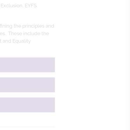
 Exclusion, EYFS.
fining the principles and
ies. These include the
 and Equality