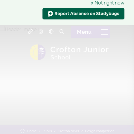
x Not right now
Home
Pupils
Crofton News
Design competition