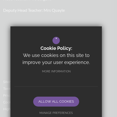
Deputy Head Teacher:
Mrs Quayle
*
Cookie Policy:
We use cookies on this site to
improve your user experience.
MORE INFORMATION
Sitemap
Terms of Use
Privacy Policy
ALLOW ALL COOKIES
Cookie Usage
High Visibility Version
MANAGE PREFERENCES