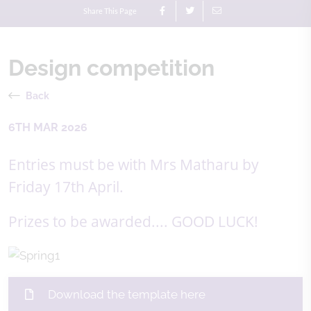
Share This Page
Design competition
Back
6TH MAR 2026
Entries must be with Mrs Matharu by
Friday 17th April.
Prizes to be awarded.... GOOD LUCK!
Download the template here