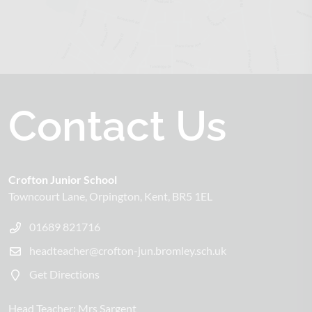
Contact Us
Crofton Junior School
Towncourt Lane
Orpington
Kent
BR5 1EL
01689 821716
headteacher@crofton-jun.bromley.sch.uk
Get Directions
Head Teacher:
Mrs Sargent